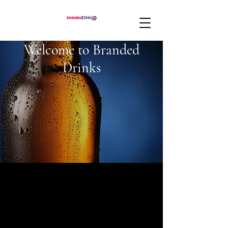
Welcome to Branded
Drinks