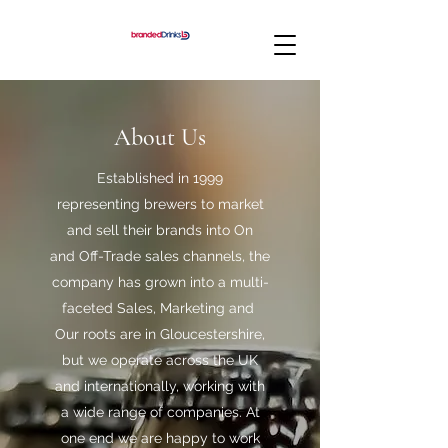
About Us
Established in 1999
representing brewers to market
and sell their brands into On
and Off-Trade sales channels, the
company has grown into a multi-
faceted Sales, Marketing and
Our roots are in Gloucestershire,
but we operate across the UK
and internationally, working with
a wide range of companies. At
one end we are happy to work