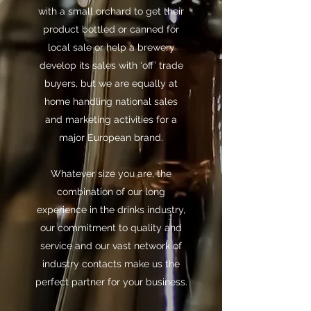
with a small orchard to get their
product bottled or canned for
local sale or help a brewery
develop its sales with ‘off’ trade
buyers, but we are equally at
home handling national sales
and marketing activities for a
major European brand.
Whatever size you are, the
combination of our long
experience in the drinks industry,
our commitment to quality and
service and our vast network of
industry contacts make us the
perfect partner for your business.