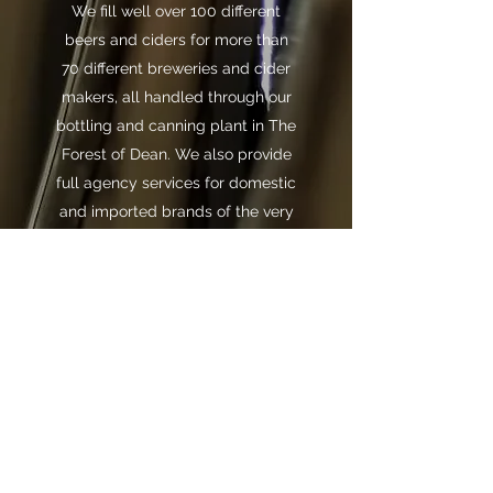
We fill well over 100 different
beers and ciders for more than
70 different breweries and cider
makers, all handled through our
bottling and canning plant in The
Forest of Dean. We also provide
full agency services for domestic
and imported brands of the very
highest quality.
info@brandeddrinks.co.uk
Tel:
+44 (0)1594 810261
Fax:
+44 (0)1594 810372
Branded Drinks Ltd, Unit 1 The Business