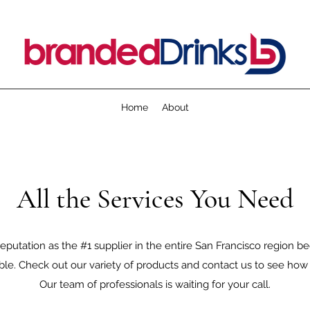
Home
About
All the Services You Need
eputation as the #1 supplier in the entire San Francisco region 
sible. Check out our variety of products and contact us to see ho
Our team of professionals is waiting for your call.