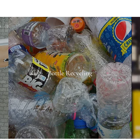
Bottle Recycling