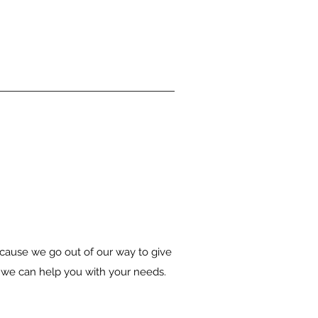
because we go out of our way to give
w we can help you with your needs.