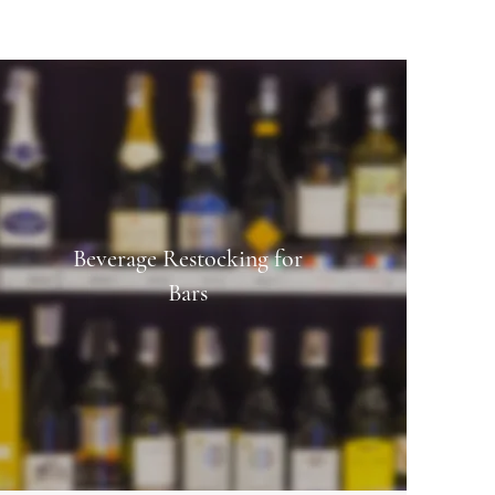
Beverage Restocking for
Bars