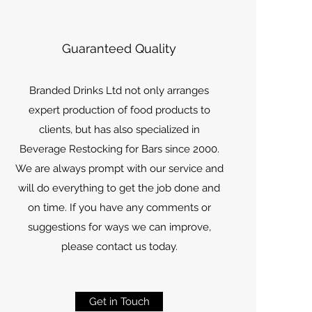
Guaranteed Quality
Branded Drinks Ltd not only arranges
expert production of food products to
clients, but has also specialized in
Beverage Restocking for Bars since 2000.
We are always prompt with our service and
will do everything to get the job done and
on time. If you have any comments or
suggestions for ways we can improve,
please contact us today.
Get in Touch