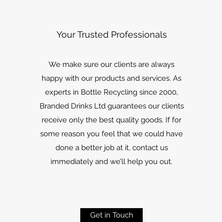
Your Trusted Professionals
We make sure our clients are always
happy with our products and services. As
experts in Bottle Recycling since 2000,
Branded Drinks Ltd guarantees our clients
receive only the best quality goods. If for
some reason you feel that we could have
done a better job at it, contact us
immediately and we’ll help you out.
Get in Touch