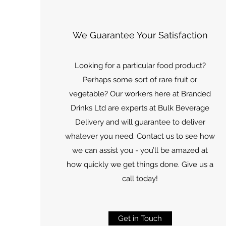
We Guarantee Your Satisfaction
Looking for a particular food product?
Perhaps some sort of rare fruit or
vegetable? Our workers here at Branded
Drinks Ltd are experts at Bulk Beverage
Delivery and will guarantee to deliver
whatever you need. Contact us to see how
we can assist you - you’ll be amazed at
how quickly we get things done. Give us a
call today!
Get in Touch