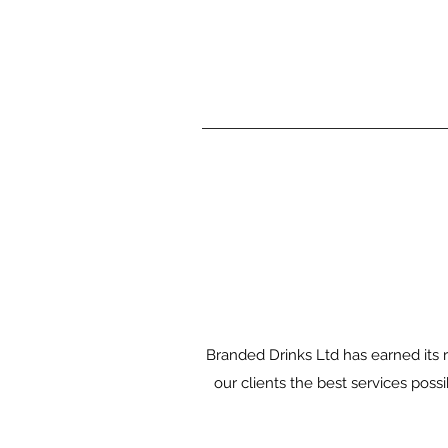
Branded Drinks Ltd has earned its r
our clients the best services pos