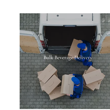
Bulk Beverage Delivery