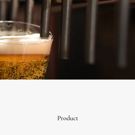
Product