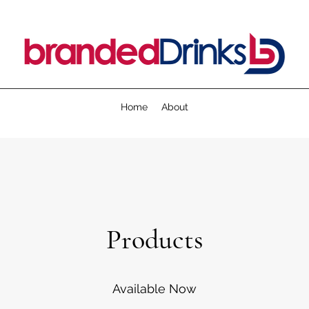
Home
About
Products
Available Now