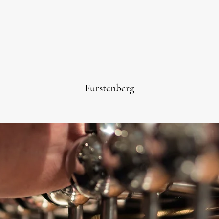
Furstenberg