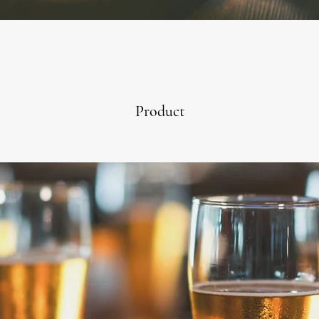
Product