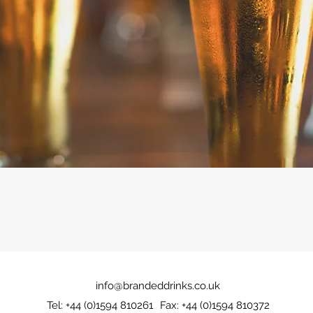
info@brandeddrinks.co.uk
Tel: +44 (0)1594 810261
Fax: +44 (0)1594 810372